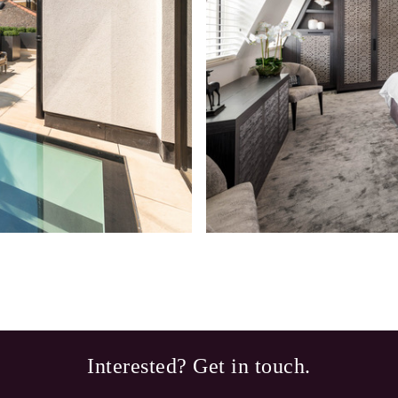
Interested? Get in touch.