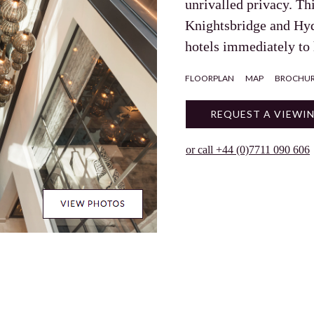
unrivalled privacy. Th
Knightsbridge and Hy
hotels immediately to
FLOORPLAN
MAP
BROCHU
REQUEST A VIEWI
or call +44 (0)7711 090 606