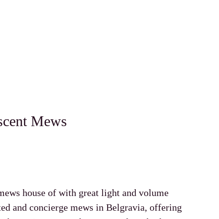
scent Mews
mews house of with great light and volume
ated and concierge mews in Belgravia, offering