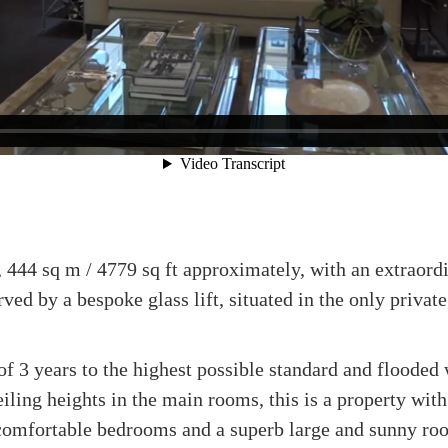
 444 sq m / 4779 sq ft approximately, with an extraordi
erved by a bespoke glass lift, situated in the only priva
of 3 years to the highest possible standard and flooded 
eiling heights in the main rooms, this is a property wit
comfortable bedrooms and a superb large and sunny roof