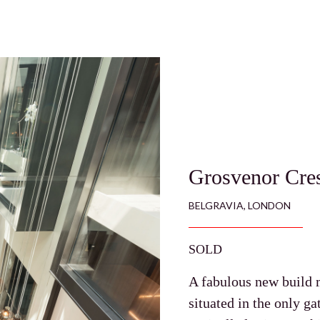
Grosvenor Cre
BELGRAVIA, LONDON
SOLD
A fabulous new build 
situated in the only g