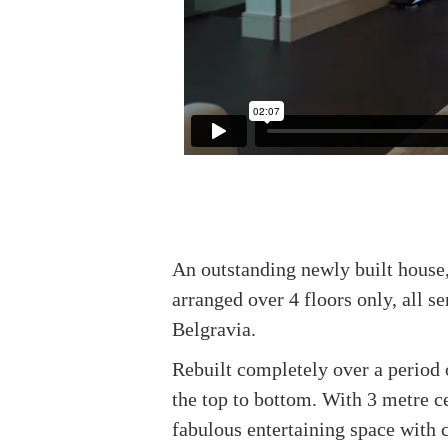
An outstanding newly built house,
arranged over 4 floors only, all s
Belgravia.
Rebuilt completely over a period 
the top to bottom. With 3 metre c
fabulous entertaining space with 