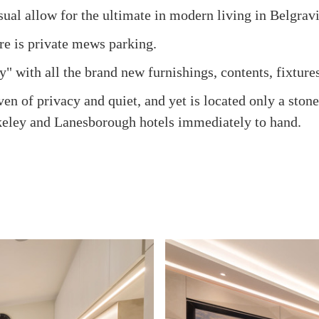
sual allow for the ultimate in modern living in Belgravi
ere is private mews parking.
y" with all the brand new furnishings, contents, fixtures
n of privacy and quiet, and yet is located only a sto
keley and Lanesborough hotels immediately to hand.