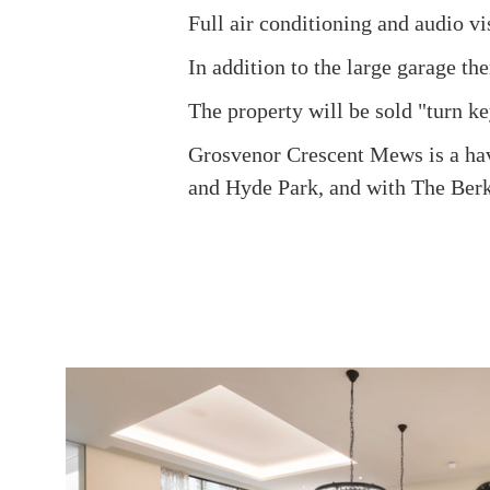
Full air conditioning and audio vi
In addition to the large garage th
The property will be sold "turn ke
Grosvenor Crescent Mews is a have
and Hyde Park, and with The Ber