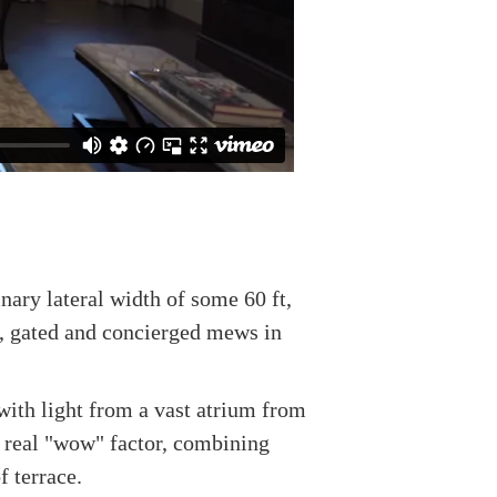
nary lateral width of some 60 ft,
te, gated and concierged mews in
with light from a vast atrium from
h real "wow" factor, combining
 terrace.