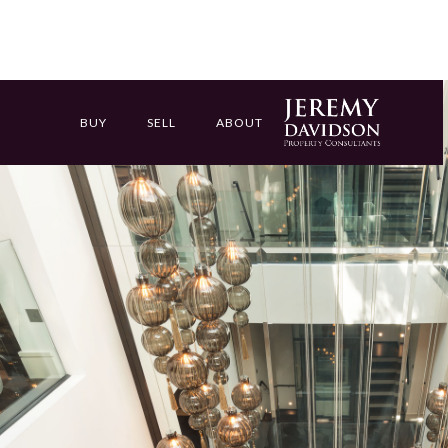
BUY
SELL
ABOUT