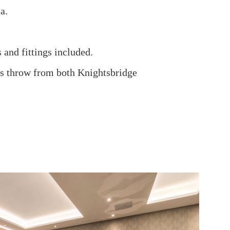
a.
 and fittings included.
nes throw from both Knightsbridge