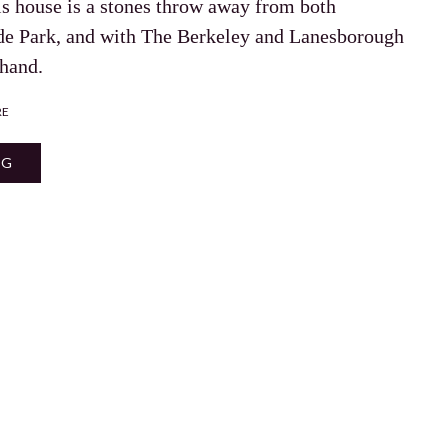
is house is a stones throw away from both
de Park, and with The Berkeley and Lanesborough
 hand.
RE
NG