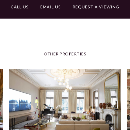
CALL US
EMAIL US
REQUEST A VIEWING
OTHER PROPERTIES